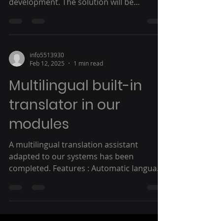
development. The solution will be
automatically...
info5513930
Feb 12, 2025
1 min read
Multilingual built-in
translator in our
modules
A multilingual translation assistant
adapted to our systems has been
completed. Features : Automatic language
detection Use a separate...