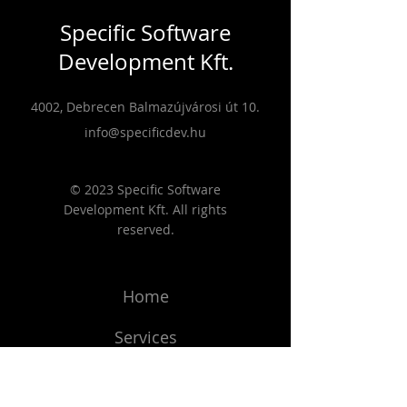
Specific Software
Development Kft.
4002, Debrecen Balmazújvárosi út 10.
info@specificdev.hu
© 2023 Specific Software
Development Kft. All rights
reserved.
Home
Services
Projects