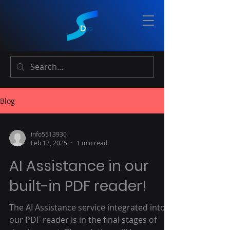
Blog
info5513930
Feb 12, 2025
1 min read
AI Assistance in our
built-in PDF reader!
The AI Assistance service integrated into
our PDF reader is in the final stages of