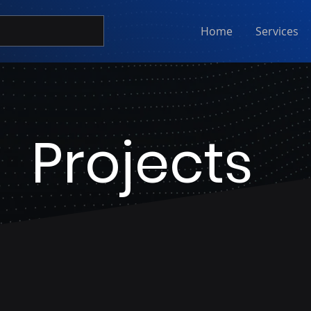
Home
Services
Projects