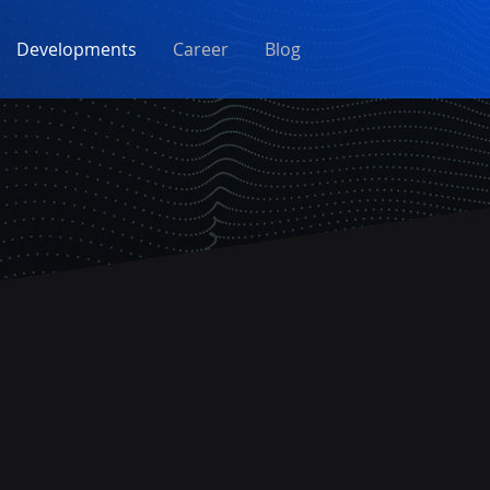
Developments
Career
Blog